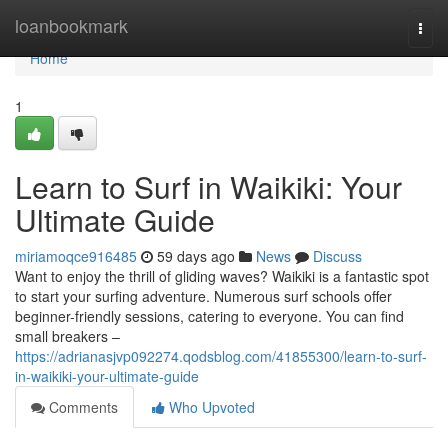
Home
loanbookmark
Togg
navi
Home
1
Learn to Surf in Waikiki: Your
Ultimate Guide
miriamoqce916485
59 days ago
News
Discuss
Want to enjoy the thrill of gliding waves? Waikiki is a fantastic spot
to start your surfing adventure. Numerous surf schools offer
beginner-friendly sessions, catering to everyone. You can find
small breakers –
https://adrianasjvp092274.qodsblog.com/41855300/learn-to-surf-
in-waikiki-your-ultimate-guide
Comments
Who Upvoted