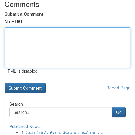
Comments
Submit a Comment
No HTML
HTML is disabled
Report Page
Search
Go
Published News
1
วิลล่าส่วนตัว พัทยา: ดินแดน ส่วนตัว ข้าง ...