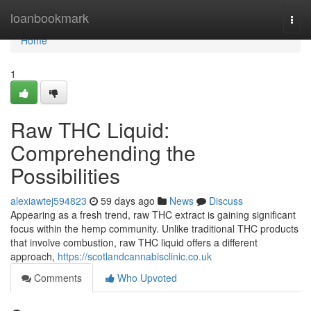
Home
loanbookmark
Togg
navi
Home
1
Raw THC Liquid:
Comprehending the
Possibilities
alexiawtej594823
59 days ago
News
Discuss
Appearing as a fresh trend, raw THC extract is gaining significant
focus within the hemp community. Unlike traditional THC products
that involve combustion, raw THC liquid offers a different
approach,
https://scotlandcannabisclinic.co.uk
Comments
Who Upvoted