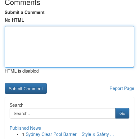
Comments
Submit a Comment
No HTML
HTML is disabled
Report Page
Search
Go
Published News
1
Sydney Clear Pool Barrier – Style & Safety ...