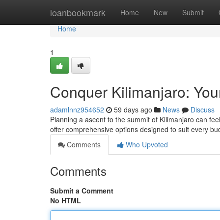
Home
loanbookmark
Home
New
Submit
Home
1
Conquer Kilimanjaro: You
adamlnnz954652
59 days ago
News
Discuss
Planning a ascent to the summit of Kilimanjaro can fee
offer comprehensive options designed to suit every b
Comments
Who Upvoted
Comments
Submit a Comment
No HTML