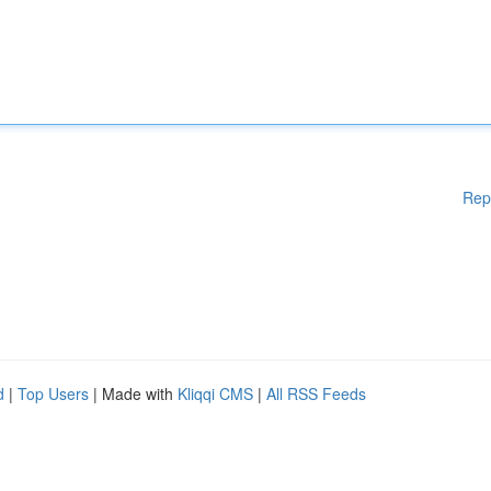
Rep
d
|
Top Users
| Made with
Kliqqi CMS
|
All RSS Feeds