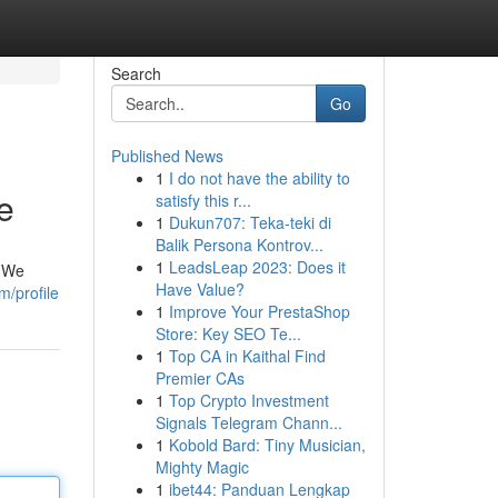
Search
Go
Published News
1
I do not have the ability to
e
satisfy this r...
1
Dukun707: Teka-teki di
Balik Persona Kontrov...
1
LeadsLeap 2023: Does it
. We
Have Value?
/profile
1
Improve Your PrestaShop
Store: Key SEO Te...
1
Top CA in Kaithal Find
Premier CAs
1
Top Crypto Investment
Signals Telegram Chann...
1
Kobold Bard: Tiny Musician,
Mighty Magic
1
ibet44: Panduan Lengkap