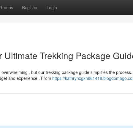
Groups
Register
Login
r Ultimate Trekking Package Guid
l overwhelming , but our trekking package guide simplifies the process
udget and experience . From
https://kathrynxgxh961418.blogdomago.com