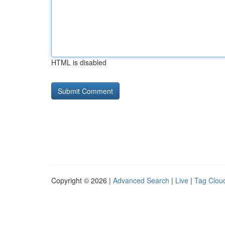
HTML is disabled
Copyright © 2026 |
Advanced Search
|
Live
|
Tag Clou