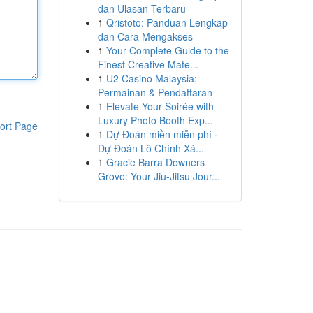
dan Ulasan Terbaru
1
Qristoto: Panduan Lengkap
dan Cara Mengakses
1
Your Complete Guide to the
Finest Creative Mate...
1
U2 Casino Malaysia:
Permainan & Pendaftaran
1
Elevate Your Soirée with
Luxury Photo Booth Exp...
ort Page
1
Dự Đoán miền miễn phí ·
Dự Đoán Lô Chính Xá...
1
Gracie Barra Downers
Grove: Your Jiu-Jitsu Jour...