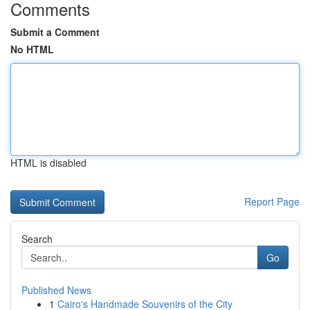
Comments
Submit a Comment
No HTML
HTML is disabled
Report Page
Search
Go
Published News
1
Cairo's Handmade Souvenirs of the City