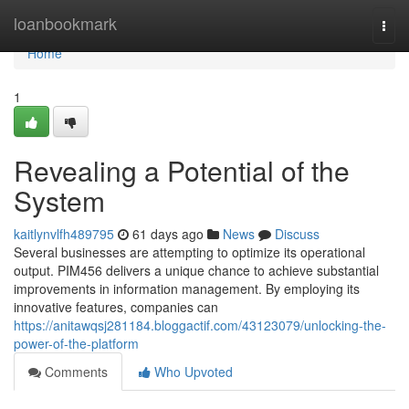
Home
loanbookmark
Togg
navi
Home
1
Revealing a Potential of the
System
kaitlynvlfh489795
61 days ago
News
Discuss
Several businesses are attempting to optimize its operational
output. PIM456 delivers a unique chance to achieve substantial
improvements in information management. By employing its
innovative features, companies can
https://anitawqsj281184.bloggactif.com/43123079/unlocking-the-
power-of-the-platform
Comments
Who Upvoted