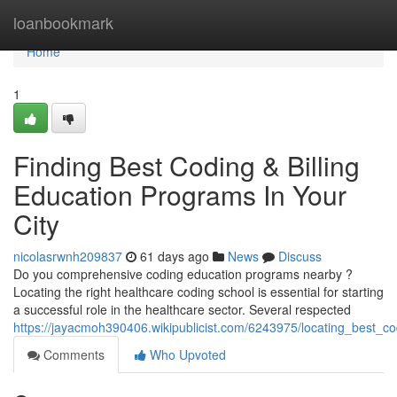
Home
loanbookmark
Home
1
Finding Best Coding & Billing
Education Programs In Your
City
nicolasrwnh209837
61 days ago
News
Discuss
Do you comprehensive coding education programs nearby ?
Locating the right healthcare coding school is essential for starting
a successful role in the healthcare sector. Several respected
https://jayacmoh390406.wikipublicist.com/6243975/locating_best_c
Comments
Who Upvoted