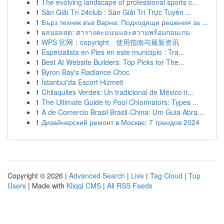
1
The evolving landscape of professional sports c...
1
Sàn Giải Trí 24club : Sàn Giải Trí Trực Tuyến ...
1
Бърз техник във Варна: Подходящи решения за ...
1
ผลบอลสด: ตารางคะแนนและความพร้อมก่อนเกม
1
WPS 官网：copyright、使用指南与最新资讯
1
Especialista en Pies en este municipio : Tra...
1
Best AI Website Builders: Top Picks for The...
1
Byron Bay's Radiance Choc
1
İstanbul'da Escort Hizmeti
1
Chilaquiles Verdes: Un tradicional de México ir...
1
The Ultimate Guide to Pool Chlorinators: Types ...
1
A de Comercio Brasil Brasil-China: Um Guia Abra...
1
Дизайнерский ремонт в Москве: 7 трендов 2024
Copyright © 2026 |
Advanced Search
|
Live
|
Tag Cloud
|
Top
Users
| Made with
Kliqqi CMS
|
All RSS Feeds