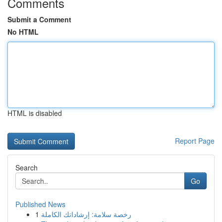
Comments
Submit a Comment
No HTML
HTML is disabled
Report Page
Search
Go
Published News
1
رخصة سلامة: إرشاداتك الكاملة