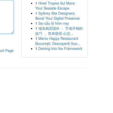
1
Hotel Tropea Sul Mare:
Your Seaside Escape
1
Sydney Site Designers:
Boost Your Digital Presence
1
Soi cầu lô hôm nay
1
域名购买国外 ： 节省开销的
技巧 ， 简单获得 心仪...
1
Meniu Happy Restaurant
București: Descoperă Gus...
1
Delving into the Framework
ort Page