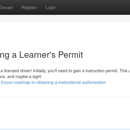
Groups
Register
Login
ng a Learner's Permit
licensed driver! Initially, you'll need to gain a instruction permit. This 
igns, and maybe a sight
our-roadmap-to-obtaining-a-instructional-authorization