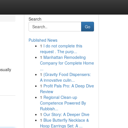
Search
Go
Published News
1
I do not complete this
request . The purp...
1
Manhattan Remodeling
Company for Complete Home
...
usually
1
{Gravity Food Dispensers:
A innovative culin...
1
Profit Pals Pro: A Deep Dive
Review
1
Regional Clean-up
Competence Powered By
Rubbish...
1
Our Story: A Deeper Dive
1
Blue Butterfly Necklace &
Hoop Earrings Set: A ...