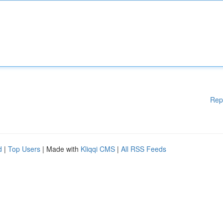
Rep
d
|
Top Users
| Made with
Kliqqi CMS
|
All RSS Feeds