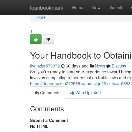
Home
loanbookmark
Home
New
Submit
Home
1
Your Handbook to Obtaini
flynnzlpr579072
60 days ago
News
Discuss
So, you're ready to start your experience toward being a 
involves completing a theory test on traffic laws and s
https://deannauzee272965.webdesign96.com/41968810/y
Comments
Who Upvoted
Comments
Submit a Comment
No HTML