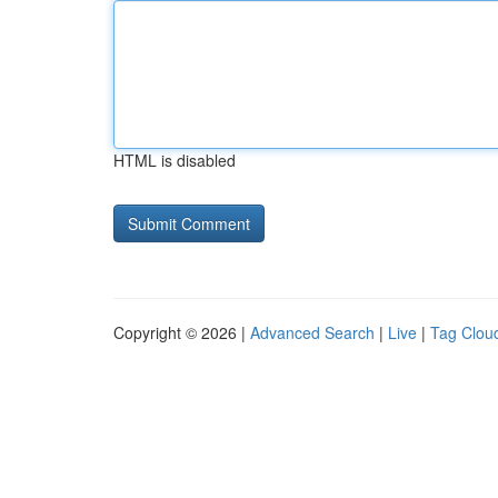
HTML is disabled
Copyright © 2026 |
Advanced Search
|
Live
|
Tag Clou