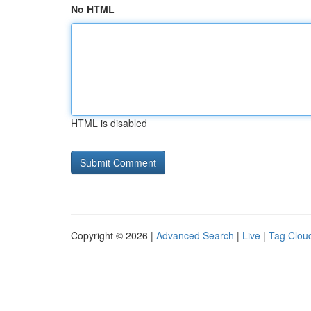
No HTML
HTML is disabled
Copyright © 2026 |
Advanced Search
|
Live
|
Tag Clou