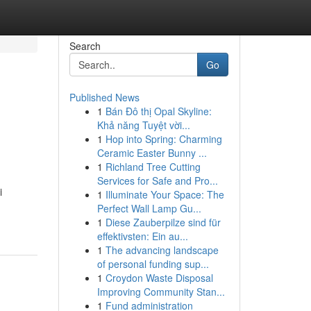
Search
Go
Published News
1
Bán Đô thị Opal Skyline:
Khả năng Tuyệt vời...
1
Hop into Spring: Charming
Ceramic Easter Bunny ...
1
Richland Tree Cutting
Services for Safe and Pro...
i
1
Illuminate Your Space: The
Perfect Wall Lamp Gu...
1
Diese Zauberpilze sind für
effektivsten: Ein au...
1
The advancing landscape
of personal funding sup...
1
Croydon Waste Disposal
Improving Community Stan...
1
Fund administration