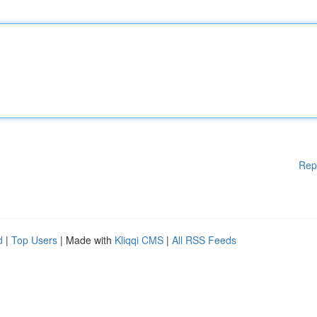
Rep
d
|
Top Users
| Made with
Kliqqi CMS
|
All RSS Feeds