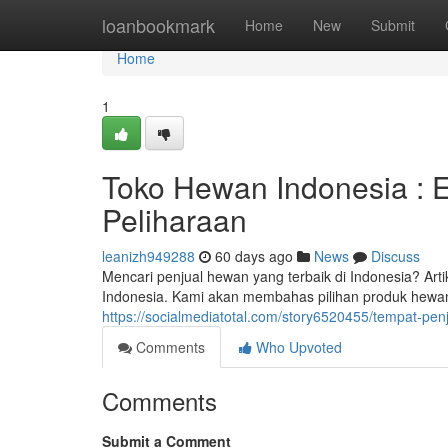
Home
loanbookmark
Home
New
Submit
Home
1
Toko Hewan Indonesia : 
Peliharaan
leanizh949288
60 days ago
News
Discuss
Mencari penjual hewan yang terbaik di Indonesia? Ar
Indonesia. Kami akan membahas pilihan produk hewan 
https://socialmediatotal.com/story6520455/tempat-pe
Comments
Who Upvoted
Comments
Submit a Comment