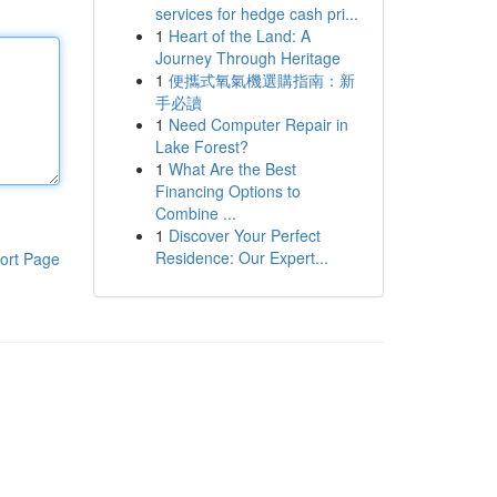
services for hedge cash pri...
1
Heart of the Land: A
Journey Through Heritage
1
便攜式氧氣機選購指南：新
手必讀
1
Need Computer Repair in
Lake Forest?
1
What Are the Best
Financing Options to
Combine ...
1
Discover Your Perfect
Residence: Our Expert...
ort Page