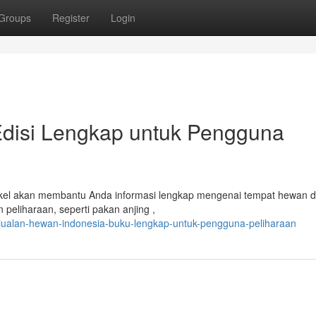
Groups
Register
Login
Edisi Lengkap untuk Pengguna
tikel akan membantu Anda informasi lengkap mengenai tempat hewan d
peliharaan, seperti pakan anjing ,
njualan-hewan-indonesia-buku-lengkap-untuk-pengguna-peliharaan