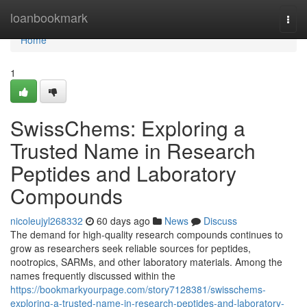
Home
loanbookmark
Togg
navi
Home
1
SwissChems: Exploring a
Trusted Name in Research
Peptides and Laboratory
Compounds
nicoleujyl268332
60 days ago
News
Discuss
The demand for high-quality research compounds continues to
grow as researchers seek reliable sources for peptides,
nootropics, SARMs, and other laboratory materials. Among the
names frequently discussed within the
https://bookmarkyourpage.com/story7128381/swisschems-
exploring-a-trusted-name-in-research-peptides-and-laboratory-