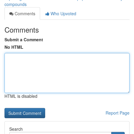
compounds
Comments
Who Upvoted
Comments
Submit a Comment
No HTML
HTML is disabled
Report Page
Search