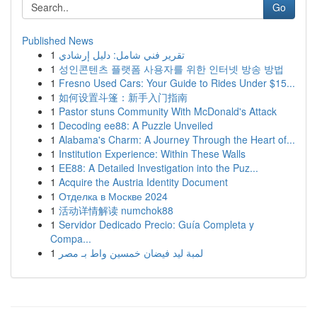
Go
Published News
1
تقرير فني شامل: دليل إرشادي
1
성인콘텐츠 플랫폼 사용자를 위한 인터넷 방송 방법
1
Fresno Used Cars: Your Guide to Rides Under $15...
1
如何设置斗篷：新手入门指南
1
Pastor stuns Community With McDonald's Attack
1
Decoding ee88: A Puzzle Unveiled
1
Alabama's Charm: A Journey Through the Heart of...
1
Institution Experience: Within These Walls
1
EE88: A Detailed Investigation into the Puz...
1
Acquire the Austria Identity Document
1
Отделка в Москве 2024
1
活动详情解读 numchok88
1
Servidor Dedicado Precio: Guía Completa y
Compa...
1
لمبة ليد فيضان خمسين واط بـ مصر