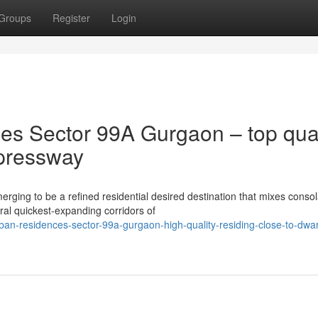
Groups
Register
Login
s Sector 99A Gurgaon – top qual
pressway
ng to be a refined residential desired destination that mixes consol
eral quickest-expanding corridors of
ban-residences-sector-99a-gurgaon-high-quality-residing-close-to-dwa