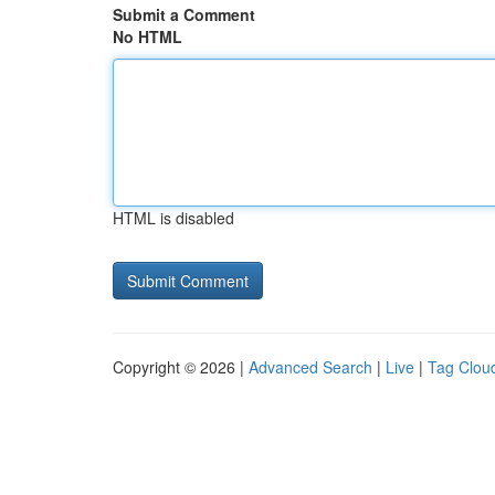
Submit a Comment
No HTML
HTML is disabled
Copyright © 2026 |
Advanced Search
|
Live
|
Tag Clou