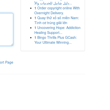
دليل شامل للخدمات والأ...
1
Order copyright online With
Overnight Delivery.
1
Quay thử xổ số miền Nam:
Tình cơ trúng giải lớn
1
Uncovering Hope: Addiction
Healing Support...
1
Bingo Thrills Plus GCash:
Your Ultimate Winning...
ort Page