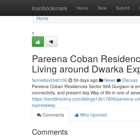
Home
loanbookmark
Home
New
Submit
Home
1
Pareena Coban Residence
Living around Dwarka Ex
fanniebsvt340106
59 days ago
News
Discuss
Pareena Coban Residences Sector 99A Gurgaon is emergi
connectivity, and present day Way of life in one of sev
https://bentdirectory.com/listings13617609/pareena-co
expressway
Comments
Who Upvoted
Comments