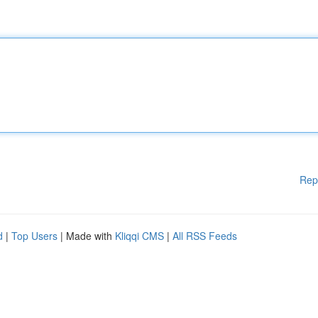
Rep
d
|
Top Users
| Made with
Kliqqi CMS
|
All RSS Feeds