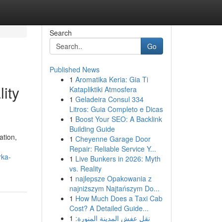
Search
Go
Published News
1
Aromatika Keria: Gia Ti
ity
Katapliktiki Atmosfera
1
Geladeira Consul 334
Litros: Guia Completo e Dicas
1
Boost Your SEO: A Backlink
Building Guide
ation,
1
Cheyenne Garage Door
Repair: Reliable Service Y...
rka-
1
Live Bunkers in 2026: Myth
vs. Reality
1
najlepsze Opakowania z
najniższym Najtańszym Do...
1
How Much Does a Taxi Cab
Cost? A Detailed Guide...
1
نقل عفش المدينة المنورة: