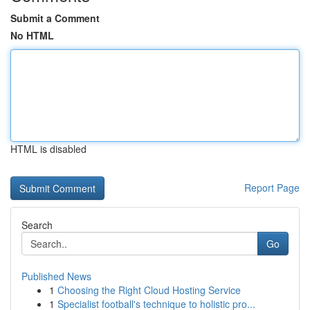
Submit a Comment
No HTML
HTML is disabled
Report Page
Search
Go
Published News
1
Choosing the Right Cloud Hosting Service
1
Specialist football's technique to holistic pro...