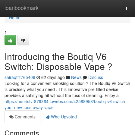
Home
loanbookmark
Togg
navi
Home
1
Introducing the Boutiq V6
Switch: Disposable Vape ?
sairaqttz765406
62 days ago
News
Discuss
Looking for a convenient smoking solution ? The Boutiq V6 Switch
is precisely what you need . This innovative pre-filled device
provides a satisfying hit without the fuss of cleaning. Enjoy a
https://henristvr879364.luwebs.com/42588958/boutiq-v6-switch-
your-new-toss-away-vape
Comments
Who Upvoted
Comments