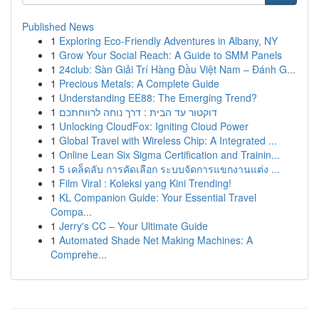
Published News
1
Exploring Eco-Friendly Adventures in Albany, NY
1
Grow Your Social Reach: A Guide to SMM Panels
1
24club: Sàn Giải Trí Hàng Đầu Việt Nam – Đánh G...
1
Precious Metals: A Complete Guide
1
Understanding EE88: The Emerging Trend?
1
דוקטור עד הבית : דרך נוחה לרווחתכם
1
Unlocking CloudFox: Igniting Cloud Power
1
Global Travel with Wireless Chip: A Integrated ...
1
Online Lean Six Sigma Certification and Trainin...
1
5 เคล็ดลับ การคัดเลือก ระบบจัดการแขกงานแต่ง ...
1
Film Viral : Koleksi yang Kini Trending!
1
KL Companion Guide: Your Essential Travel
Compa...
1
Jerry's CC – Your Ultimate Guide
1
Automated Shade Net Making Machines: A
Comprehe...