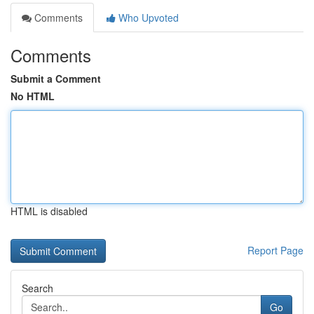
Comments
Who Upvoted
Comments
Submit a Comment
No HTML
HTML is disabled
Report Page
Search
Go