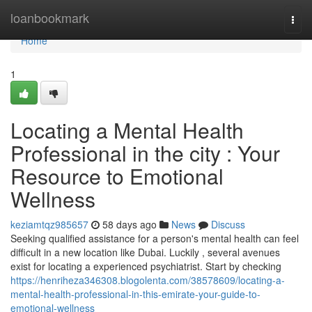
Home
loanbookmark
Togg
navi
Home
1
Locating a Mental Health
Professional in the city : Your
Resource to Emotional
Wellness
keziamtqz985657
58 days ago
News
Discuss
Seeking qualified assistance for a person's mental health can feel
difficult in a new location like Dubai. Luckily , several avenues
exist for locating a experienced psychiatrist. Start by checking
https://henriheza346308.blogolenta.com/38578609/locating-a-
mental-health-professional-in-this-emirate-your-guide-to-
emotional-wellness