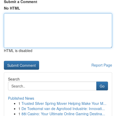
Submit a Comment
No HTML
HTML is disabled
Report Page
Search
Go
Published News
1
Trusted Silver Spring Mover Helping Make Your M...
1
De Toekomst van de Agrofood Industrie: Innovati...
1
88i Casino: Your Ultimate Online Gaming Destina...