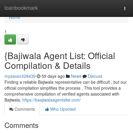
Home
loanbookmark
Togg
navi
Home
1
{Bajiwala Agent List: Official
Compilation & Details
myaaxex328439
59 days ago
News
Discuss
Finding a reliable Bajiwala representative can be difficult , but our
official compilation simplifies the process . This tool provides a
comprehensive compilation of verified agents associated with
Bajiwala,
https://baajiwalaagentslist.com/
Comments
Who Upvoted
Comments