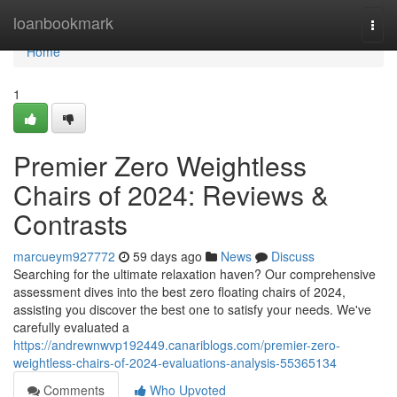
Home
loanbookmark
Togg
navi
Home
1
Premier Zero Weightless
Chairs of 2024: Reviews &
Contrasts
marcueym927772
59 days ago
News
Discuss
Searching for the ultimate relaxation haven? Our comprehensive
assessment dives into the best zero floating chairs of 2024,
assisting you discover the best one to satisfy your needs. We've
carefully evaluated a
https://andrewnwvp192449.canariblogs.com/premier-zero-
weightless-chairs-of-2024-evaluations-analysis-55365134
Comments
Who Upvoted