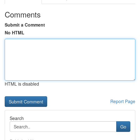
Comments
Submit a Comment
No HTML
HTML is disabled
Report Page
Search
Go