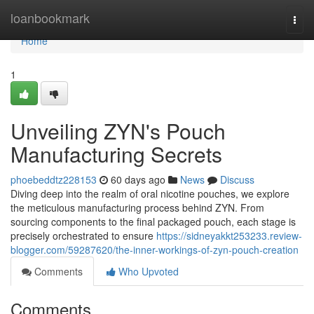
Home
loanbookmark
Togg
navi
Home
1
Unveiling ZYN's Pouch
Manufacturing Secrets
phoebeddtz228153
60 days ago
News
Discuss
Diving deep into the realm of oral nicotine pouches, we explore
the meticulous manufacturing process behind ZYN. From
sourcing components to the final packaged pouch, each stage is
precisely orchestrated to ensure
https://sidneyakkt253233.review-
blogger.com/59287620/the-inner-workings-of-zyn-pouch-creation
Comments
Who Upvoted
Comments