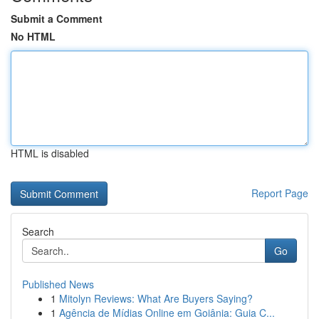
Submit a Comment
No HTML
HTML is disabled
Report Page
Search
Go
Published News
1
Mitolyn Reviews: What Are Buyers Saying?
1
Agência de Mídias Online em Goiânia: Guia C...