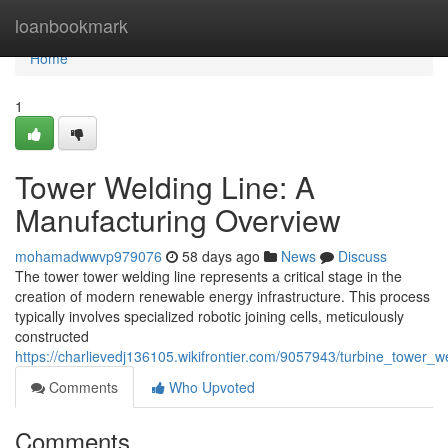
Home
loanbookmark
Home
1
Tower Welding Line: A
Manufacturing Overview
mohamadwwvp979076
58 days ago
News
Discuss
The tower tower welding line represents a critical stage in the
creation of modern renewable energy infrastructure. This process
typically involves specialized robotic joining cells, meticulously
constructed
https://charlievedj136105.wikifrontier.com/9057943/turbine_tower_w
Comments
Who Upvoted
Comments