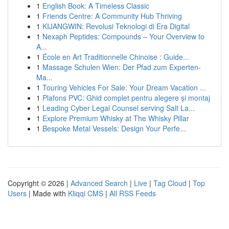
1
English Book: A Timeless Classic
1
Friends Centre: A Community Hub Thriving
1
KIJANGWIN: Revolusi Teknologi di Era Digital
1
Nexaph Peptides: Compounds – Your Overview to
A...
1
École en Art Traditionnelle Chinoise : Guide...
1
Massage Schulen Wien: Der Pfad zum Experten-
Ma...
1
Touring Vehicles For Sale: Your Dream Vacation ...
1
Plafons PVC: Ghid complet pentru alegere și montaj
1
Leading Cyber Legal Counsel serving Salt La...
1
Explore Premium Whisky at The Whisky Pillar
1
Bespoke Metal Vessels: Design Your Perfe...
Copyright © 2026 |
Advanced Search
|
Live
|
Tag Cloud
|
Top
Users
| Made with
Kliqqi CMS
|
All RSS Feeds