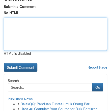
Submit a Comment
No HTML
HTML is disabled
Report Page
Search
Go
Published News
1
BalakQQ: Panduan Tuntas untuk Orang Baru
1
Urea 46 Granular: Your Source for Bulk Fertilizer