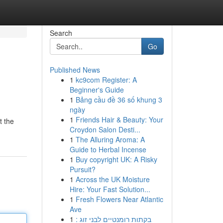
Search
Go
Published News
1
kc9com Register: A
Beginner's Guide
1
Bảng cầu đề 36 số khung 3
ngày
1
Friends Hair & Beauty: Your
t the
Croydon Salon Desti...
1
The Alluring Aroma: A
Guide to Herbal Incense
1
Buy copyright UK: A Risky
Pursuit?
1
Across the UK Moisture
Hire: Your Fast Solution...
1
Fresh Flowers Near Atlantic
Ave
1
בקתות רומנטיים לבני זוג :