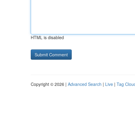
HTML is disabled
Copyright © 2026 |
Advanced Search
|
Live
|
Tag Clou