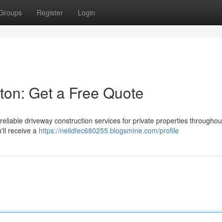
Groups
Register
Login
ston: Get a Free Quote
eliable driveway construction services for private properties throughou
'll receive a
https://neildfec680255.blogsmine.com/profile