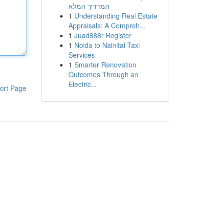
המדריך המלא
1
Understanding Real Estate
Appraisals: A Compreh...
1
Juad888r Register
1
Noida to Nainital Taxi
Services
1
Smarter Renovation
Outcomes Through an
Electric...
ort Page