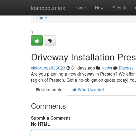
Home
loanbookmark
Home
New
Submit
Home
1
Driveway Installation Pre
victorubes836023
61 days ago
News
Discuss
Are you planning a new driveway in Preston? We offer r
region of Preston. Get a no-obligation quote today! You
Comments
Who Upvoted
Comments
Submit a Comment
No HTML