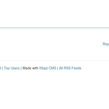
Rep
d
|
Top Users
| Made with
Kliqqi CMS
|
All RSS Feeds