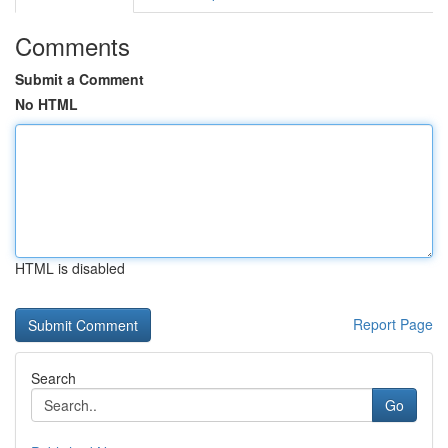
Comments
Submit a Comment
No HTML
HTML is disabled
Report Page
Search
Go