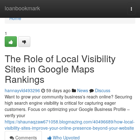
Home
loanbookmark
Togg
navi
Home
1
The Role of Local Visibility
Sites in Google Maps
Rankings
hannayvld493296
59 days ago
News
Discuss
Want to grow your community business's reach online? Securing
high search engine visibility is critical for capturing eager
customers. Focus on optimizing your Google Business Profile –
verify your
https://shaunaqzaw671058.blogmazing.com/40496689/how-local-
visibility-sites-improve-your-online-presence-beyond-your-website
Comments
Who Upvoted