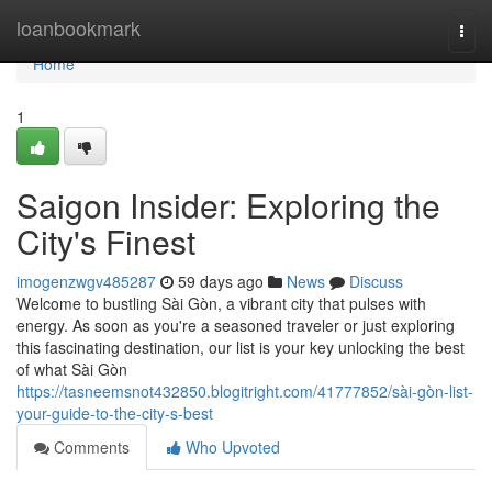
Home
loanbookmark
Togg
navi
Home
1
Saigon Insider: Exploring the
City's Finest
imogenzwgv485287
59 days ago
News
Discuss
Welcome to bustling Sài Gòn, a vibrant city that pulses with
energy. As soon as you're a seasoned traveler or just exploring
this fascinating destination, our list is your key unlocking the best
of what Sài Gòn
https://tasneemsnot432850.blogitright.com/41777852/sài-gòn-list-
your-guide-to-the-city-s-best
Comments
Who Upvoted