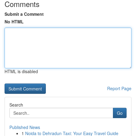
Comments
Submit a Comment
No HTML
HTML is disabled
Report Page
Search
Go
Published News
1
Noida to Dehradun Taxi: Your Easy Travel Guide