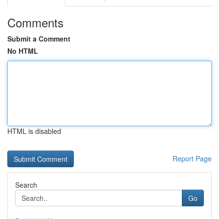
Comments
Submit a Comment
No HTML
HTML is disabled
Report Page
Search
Go