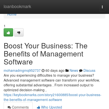
Home
loanbookmark
Togg
navi
Home
1
Boost Your Business: The
Benefits of Management
Software
mohamadmgmq952737
60 days ago
News
Discuss
Are you experiencing difficulties to manage your business?
Advanced management software can transform your workflow,
offering substantial advantages . From increased output to
optimized decision-making ,
https://keybookmarks.com/story21600885/boost-your-business-
the-benefits-of-management-software
Comments
Who Upvoted