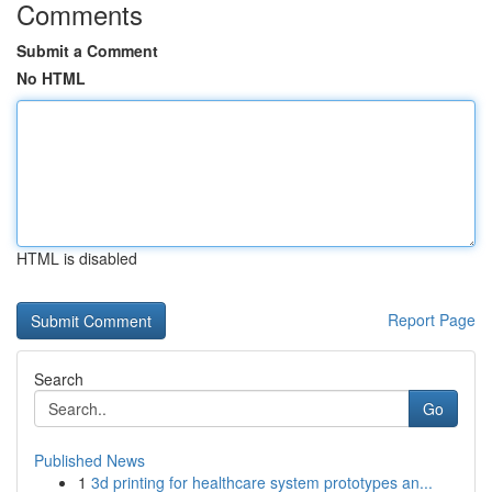
Comments
Submit a Comment
No HTML
HTML is disabled
Report Page
Search
Go
Published News
1
3d printing for healthcare system prototypes an...