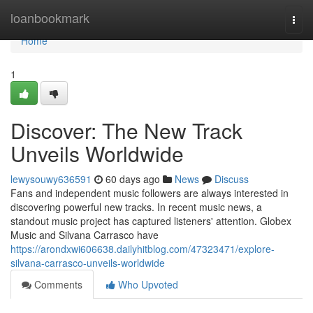
Home
loanbookmark
Togg
navi
Home
1
Discover: The New Track
Unveils Worldwide
lewysouwy636591
60 days ago
News
Discuss
Fans and independent music followers are always interested in
discovering powerful new tracks. In recent music news, a
standout music project has captured listeners' attention. Globex
Music and Silvana Carrasco have
https://arondxwi606638.dailyhitblog.com/47323471/explore-
silvana-carrasco-unveils-worldwide
Comments
Who Upvoted