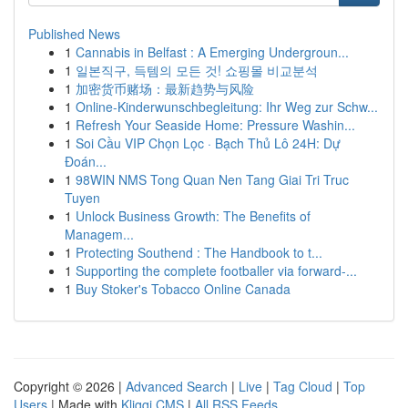
Published News
1
Cannabis in Belfast : A Emerging Undergroun...
1
일본직구, 득템의 모든 것! 쇼핑몰 비교분석
1
加密货币赌场：最新趋势与风险
1
Online-Kinderwunschbegleitung: Ihr Weg zur Schw...
1
Refresh Your Seaside Home: Pressure Washin...
1
Soi Cầu VIP Chọn Lọc · Bạch Thủ Lô 24H: Dự
Đoán...
1
98WIN NMS Tong Quan Nen Tang Giai Tri Truc
Tuyen
1
Unlock Business Growth: The Benefits of
Managem...
1
Protecting Southend : The Handbook to t...
1
Supporting the complete footballer via forward-...
1
Buy Stoker's Tobacco Online Canada
Copyright © 2026 |
Advanced Search
|
Live
|
Tag Cloud
|
Top
Users
| Made with
Kliqqi CMS
|
All RSS Feeds