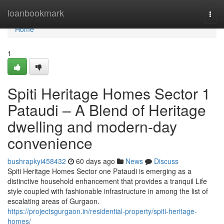
Home
loanbookmark
Togg
navi
Home
1
Spiti Heritage Homes Sector 1
Pataudi – A Blend of Heritage
dwelling and modern-day
convenience
bushrapkyi458432
60 days ago
News
Discuss
Spiti Heritage Homes Sector one Pataudi is emerging as a
distinctive household enhancement that provides a tranquil Life
style coupled with fashionable infrastructure in among the list of
escalating areas of Gurgaon.
https://projectsgurgaon.in/residential-property/spiti-heritage-
homes/