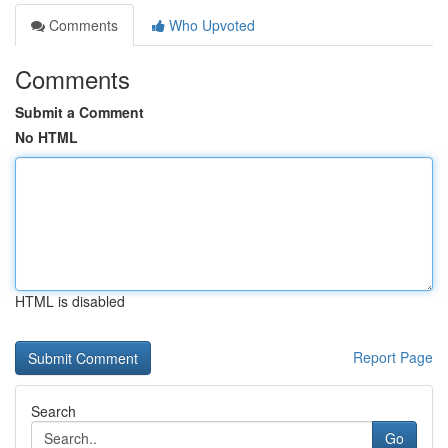
Comments
Who Upvoted
Comments
Submit a Comment
No HTML
HTML is disabled
Report Page
Search
Go