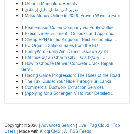
1
Urbania Mangalore Rentals
1
تقرير فني شامل: دليل إرشادي
1
Make Money Online in 2026: Proven Ways to Earn
...
1
Peacemaker Coffee Company vs. Purity Coffee
1
Executive Recruitment : Outlooks and Approac...
1
Cheap VPN United Kingdom : Best Economical...
1
EU Organic Salmon Sales from the EU
1
FunnyWin: FunnyWin เว็บตรง เล่นสนุก สุดปัง!
1
Bắt thuê dự án Charm City – Giá hợp lý , ...
1
How to Choose Denver Concrete Crack Repair
Serv...
1
Racing Game Progression: The Rules of the Road
1
The Taxi Guide: Your Ride Through Sri Lanka
1
Commercial Ductwork Extraction Services
1
{Applying for a Schengen Visa: Your Detailed ...
Copyright © 2026 |
Advanced Search
|
Live
|
Tag Cloud
|
Top
Users
| Made with
Kliqqi CMS
|
All RSS Feeds