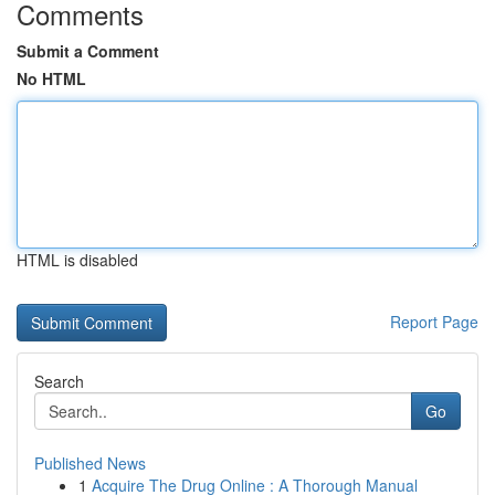
Comments
Submit a Comment
No HTML
HTML is disabled
Report Page
Search
Go
Published News
1
Acquire The Drug Online : A Thorough Manual