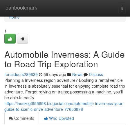
Home
loanbookmark
Togg
navi
Home
1
Automobile Inverness: A Guide
to Road Trip Exploration
ronalducrs289639
59 days ago
News
Discuss
Planning a Inverness region adventure? Booking a rental vehicle
in Inverness is absolutely essential for enjoying complete road trip
adventure. Forget relying on trains; possessing a machine, you'll
be able to easily
https://ineszcgf955656.blogocial.com/automobile-inverness-your-
guide-to-scenic-drive-adventure-77650878
Comments
Who Upvoted