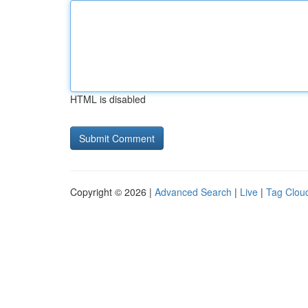
HTML is disabled
Copyright © 2026 |
Advanced Search
|
Live
|
Tag Clou