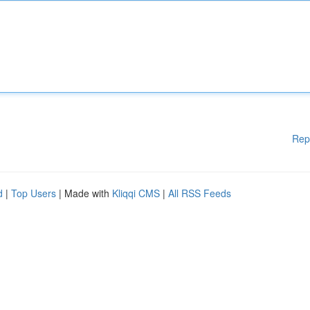
Rep
d
|
Top Users
| Made with
Kliqqi CMS
|
All RSS Feeds