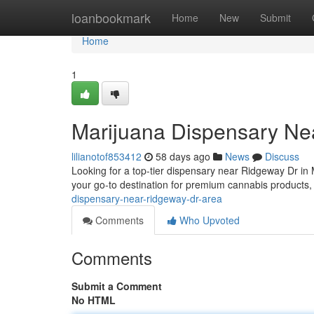
Home
loanbookmark
Home
New
Submit
Home
1
Marijuana Dispensary Ne
lilianotof853412
58 days ago
News
Discuss
Looking for a top-tier dispensary near Ridgeway Dr in
your go-to destination for premium cannabis products,
dispensary-near-ridgeway-dr-area
Comments
Who Upvoted
Comments
Submit a Comment
No HTML