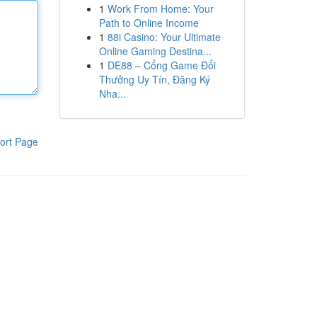
1
Work From Home: Your
Path to Online Income
1
88i Casino: Your Ultimate
Online Gaming Destina...
1
DE88 – Cổng Game Đổi
Thưởng Uy Tín, Đăng Ký
Nha...
ort Page