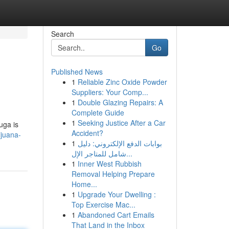
Search
Go
Published News
1
Reliable Zinc Oxide Powder
Suppliers: Your Comp...
1
Double Glazing Repairs: A
Complete Guide
1
Seeking Justice After a Car
uga is
Accident?
ijuana-
1
بوابات الدفع الإلكتروني: دليل
شامل للمتاجر الإل...
1
Inner West Rubbish
Removal Helping Prepare
Home...
1
Upgrade Your Dwelling :
Top Exercise Mac...
1
Abandoned Cart Emails
That Land in the Inbox