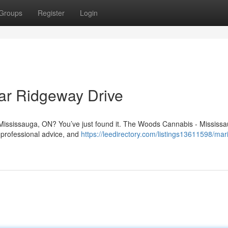
Groups
Register
Login
ar Ridgeway Drive
 Mississauga, ON? You’ve just found it. The Woods Cannabis - Mississa
 professional advice, and
https://leedirectory.com/listings13611598/mar