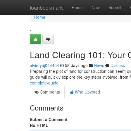
Home
loanbookmark
Home
New
Submit
Home
1
Land Clearing 101: Your
alvinryaj044404
58 days ago
News
Discuss
Preparing the plot of land for construction can seem ov
guide will quickly explore the key steps involved, from f
complete-guide
Comments
Who Upvoted
Comments
Submit a Comment
No HTML