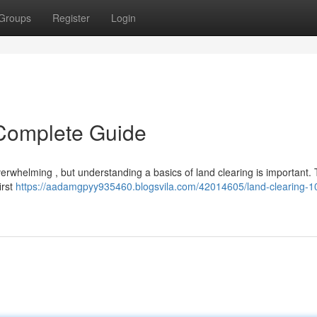
Groups
Register
Login
 Complete Guide
erwhelming , but understanding a basics of land clearing is important. 
irst
https://aadamgpyy935460.blogsvila.com/42014605/land-clearing-1