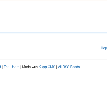
Rep
d
|
Top Users
| Made with
Kliqqi CMS
|
All RSS Feeds