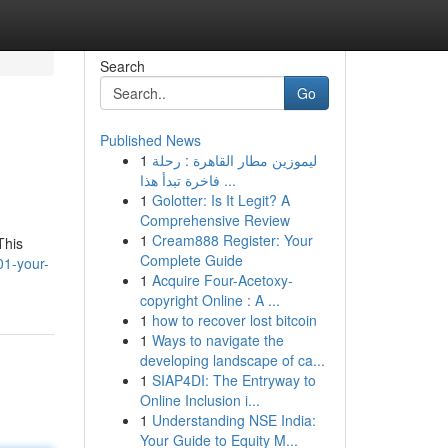
Search
Go
Published News
1
ليموزين مطار القاهرة : رحلة
فاخرة تبدأ هذا ...
1
Golotter: Is It Legit? A
Comprehensive Review
1
Cream888 Register: Your
This
Complete Guide
01-your-
1
Acquire Four-Acetoxy-
copyright Online : A ...
1
how to recover lost bitcoin
1
Ways to navigate the
developing landscape of ca...
1
SIAP4DI: The Entryway to
Online Inclusion i...
1
Understanding NSE India:
Your Guide to Equity M...