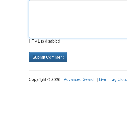
HTML is disabled
Copyright © 2026 |
Advanced Search
|
Live
|
Tag Clou