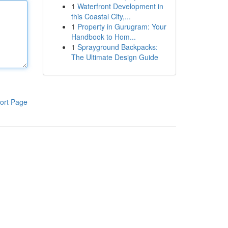
1
Waterfront Development in
this Coastal City,...
1
Property in Gurugram: Your
Handbook to Hom...
1
Sprayground Backpacks:
The Ultimate Design Guide
ort Page