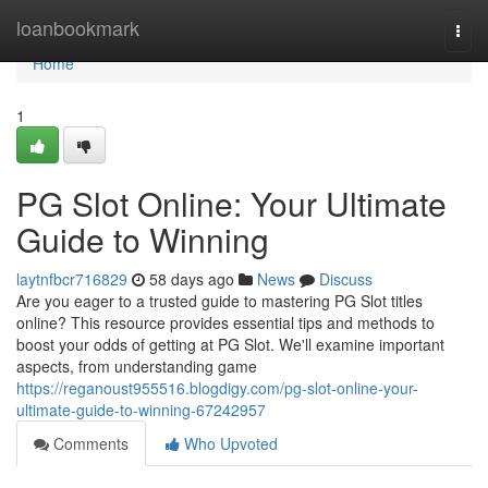
Home
loanbookmark
Togg
navi
Home
1
PG Slot Online: Your Ultimate
Guide to Winning
laytnfbcr716829
58 days ago
News
Discuss
Are you eager to a trusted guide to mastering PG Slot titles
online? This resource provides essential tips and methods to
boost your odds of getting at PG Slot. We'll examine important
aspects, from understanding game
https://reganoust955516.blogdigy.com/pg-slot-online-your-
ultimate-guide-to-winning-67242957
Comments
Who Upvoted