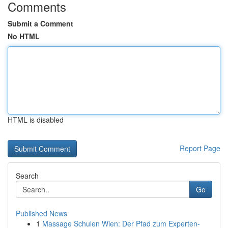
Comments
Submit a Comment
No HTML
HTML is disabled
Report Page
Search
Go
Published News
1
Massage Schulen Wien: Der Pfad zum Experten-