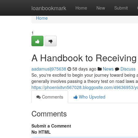
Home
loanbookmark
Home
New
Submit
Home
1
A Handbook to Receiving a
aadamuslj975638
58 days ago
News
Discuss
So, you're excited to begin your journey toward being a q
generally involves passing a theory test on road laws a
https://phoenixitvn567028.bloggosite.com/49636953/yo
Comments
Who Upvoted
Comments
Submit a Comment
No HTML