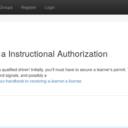
Groups
Register
Login
 Instructional Authorization
ualified driver! Initially, you'll must have to secure a learner's permit.
nd signals, and possibly a
ur-handbook-to-receiving-a-learner-s-license