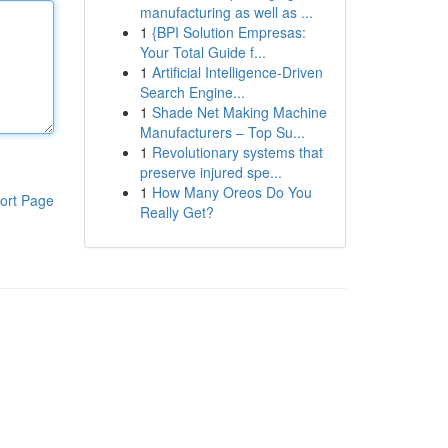
manufacturing as well as ...
1
{BPI Solution Empresas:
Your Total Guide f...
1
Artificial Intelligence-Driven
Search Engine...
1
Shade Net Making Machine
Manufacturers – Top Su...
1
Revolutionary systems that
preserve injured spe...
1
How Many Oreos Do You
ort Page
Really Get?