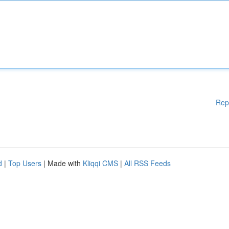
Rep
d
|
Top Users
| Made with
Kliqqi CMS
|
All RSS Feeds