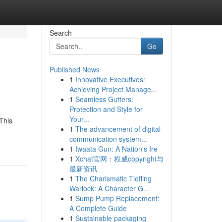
Search
Go
Published News
1
Innovative Executives:
Achieving Project Manage...
1
Seamless Gutters:
Protection and Style for
Your...
 This
1
The advancement of digital
communication system...
1
Iwaata Gun: A Nation's Ire
1
Xchat官网：权威copyright与
最新资讯
1
The Charismatic Tiefling
Warlock: A Character G...
1
Sump Pump Replacement:
A Complete Guide
1
Sustainable packaging