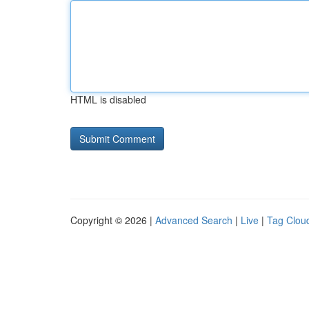
HTML is disabled
Copyright © 2026 |
Advanced Search
|
Live
|
Tag Clou