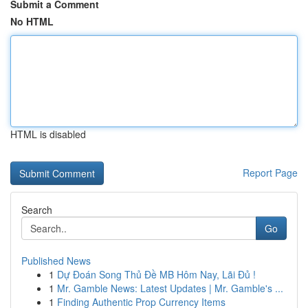
Submit a Comment
No HTML
HTML is disabled
Report Page
Search
Go
Published News
1
Dự Đoán Song Thủ Đề MB Hôm Nay, Lãi Đủ !
1
Mr. Gamble News: Latest Updates | Mr. Gamble's ...
1
Finding Authentic Prop Currency Items