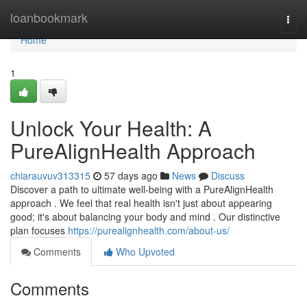
Home
loanbookmark
Togg
navi
Home
1
Unlock Your Health: A
PureAlignHealth Approach
chiarauvuv313315
57 days ago
News
Discuss
Discover a path to ultimate well-being with a PureAlignHealth
approach . We feel that real health isn't just about appearing
good; it's about balancing your body and mind . Our distinctive
plan focuses
https://purealignhealth.com/about-us/
Comments
Who Upvoted
Comments