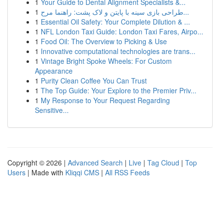
1
Your Guide to Dental Alignment Specialists &...
1
طراحی بازی سینه با پایتن و لاک پشت: راهنما مرح...
1
Essential Oil Safety: Your Complete Dilution & ...
1
NFL London Taxi Guide: London Taxi Fares, Airpo...
1
Food Oil: The Overview to Picking & Use
1
Innovative computational technologies are trans...
1
Vintage Bright Spoke Wheels: For Custom
Appearance
1
Purity Clean Coffee You Can Trust
1
The Top Guide: Your Explore to the Premier Priv...
1
My Response to Your Request Regarding
Sensitive...
Copyright © 2026 |
Advanced Search
|
Live
|
Tag Cloud
|
Top
Users
| Made with
Kliqqi CMS
|
All RSS Feeds