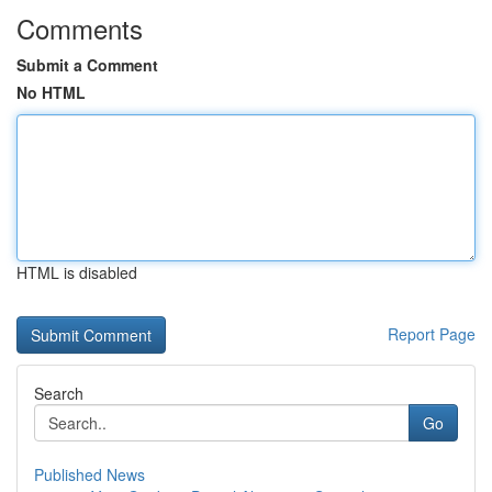
Comments
Submit a Comment
No HTML
HTML is disabled
Report Page
Search
Go
Published News