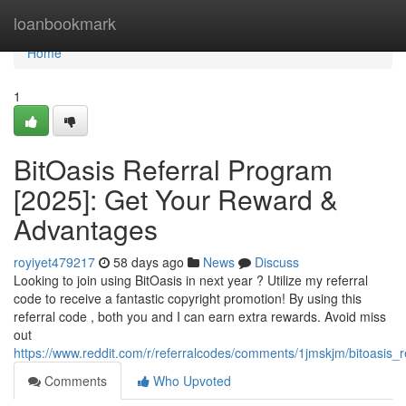
Home
loanbookmark
Home
1
BitOasis Referral Program
[2025]: Get Your Reward &
Advantages
royiyet479217
58 days ago
News
Discuss
Looking to join using BitOasis in next year ? Utilize my referral
code to receive a fantastic copyright promotion! By using this
referral code , both you and I can earn extra rewards. Avoid miss
out
https://www.reddit.com/r/referralcodes/comments/1jmskjm/bitoasi
Comments
Who Upvoted