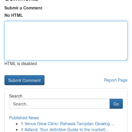
Submit a Comment
No HTML
HTML is disabled
Report Page
Search
Go
Published News
1
Venus Glow Clinic: Rahasia Tampilan Glowing ...
1
Adland: Your definitive Guide to the marketi...