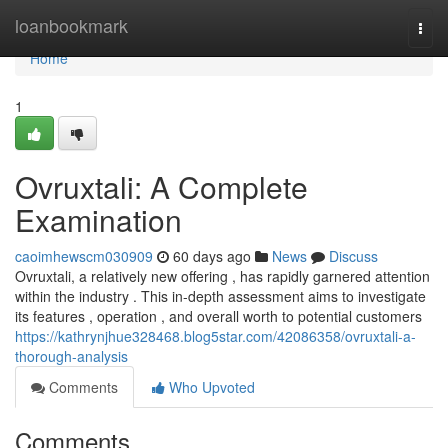
Home
loanbookmark
Togg
navi
Home
1
Ovruxtali: A Complete
Examination
caoimhewscm030909
60 days ago
News
Discuss
Ovruxtali, a relatively new offering , has rapidly garnered attention
within the industry . This in-depth assessment aims to investigate
its features , operation , and overall worth to potential customers
https://kathrynjhue328468.blog5star.com/42086358/ovruxtali-a-
thorough-analysis
Comments
Who Upvoted
Comments