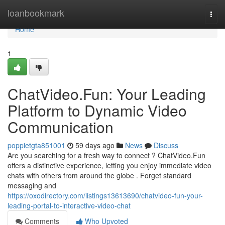
Home
loanbookmark
Togg
navi
Home
1
ChatVideo.Fun: Your Leading
Platform to Dynamic Video
Communication
poppietgta851001
59 days ago
News
Discuss
Are you searching for a fresh way to connect ? ChatVideo.Fun
offers a distinctive experience, letting you enjoy immediate video
chats with others from around the globe . Forget standard
messaging and
https://oxodirectory.com/listings13613690/chatvideo-fun-your-
leading-portal-to-interactive-video-chat
Comments
Who Upvoted