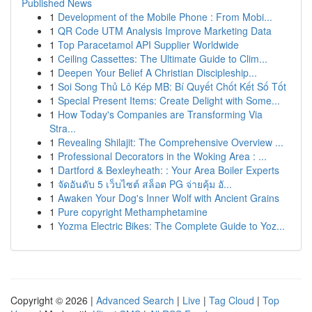
Published News
1
Development of the Mobile Phone : From Mobi...
1
QR Code UTM Analysis Improve Marketing Data
1
Top Paracetamol API Supplier Worldwide
1
Ceiling Cassettes: The Ultimate Guide to Clim...
1
Deepen Your Belief A Christian Discipleship...
1
Soi Song Thủ Lô Kép MB: Bí Quyết Chốt Kết Số Tốt
1
Special Present Items: Create Delight with Some...
1
How Today's Companies are Transforming Via
Stra...
1
Revealing Shilajit: The Comprehensive Overview ...
1
Professional Decorators in the Woking Area : ...
1
Dartford & Bexleyheath: : Your Area Boiler Experts
1
จัดอันดับ 5 เว็บไซต์ สล็อต PG จ่ายคุ้ม อั...
1
Awaken Your Dog's Inner Wolf with Ancient Grains
1
Pure copyright Methamphetamine
1
Yozma Electric Bikes: The Complete Guide to Yoz...
Copyright © 2026 |
Advanced Search
|
Live
|
Tag Cloud
|
Top