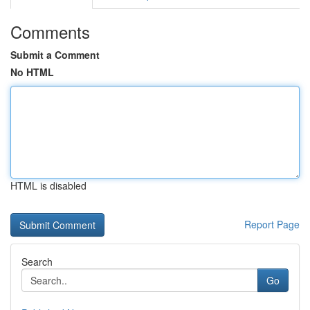
Comments
Submit a Comment
No HTML
HTML is disabled
Report Page
Search
Go