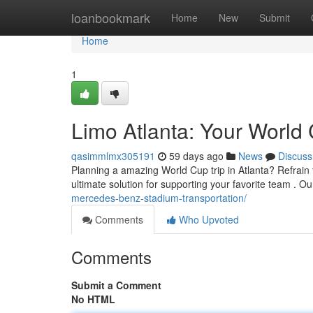
Home
loanbookmark
Home
New
Submit
Home
1
Limo Atlanta: Your World 
qasimmlmx305191
59 days ago
News
Discuss
Planning a amazing World Cup trip in Atlanta? Refrain f
ultimate solution for supporting your favorite team . O
mercedes-benz-stadium-transportation/
Comments
Who Upvoted
Comments
Submit a Comment
No HTML