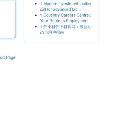
1
Modern investment tactics
call for advanced tac...
1
Coventry Careers Centre :
Your Route to Employment
1
任小聊任下聊官网：最新动
态与用户指南
ort Page