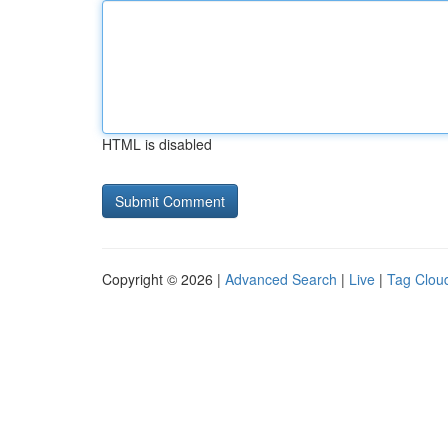
HTML is disabled
Copyright © 2026 |
Advanced Search
|
Live
|
Tag Clou