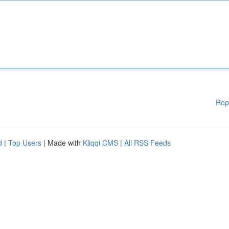
Rep
d
|
Top Users
| Made with
Kliqqi CMS
|
All RSS Feeds