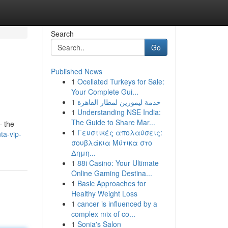
Search
Go
Published News
1
Ocellated Turkeys for Sale:
Your Complete Gui...
1
خدمة ليموزين لمطار القاهرة
1
Understanding NSE India:
The Guide to Share Mar...
– the
1
Γευστικές απολαύσεις:
ta-vip-
σουβλάκια Μύτικα στο
Δημη...
1
88i Casino: Your Ultimate
Online Gaming Destina...
1
Basic Approaches for
Healthy Weight Loss
1
cancer is influenced by a
complex mix of co...
1
Sonia's Salon