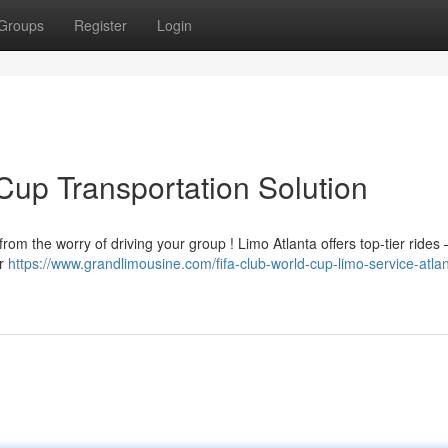
Groups
Register
Login
Cup Transportation Solution
rom the worry of driving your group ! Limo Atlanta offers top-tier rides 
ur
https://www.grandlimousine.com/fifa-club-world-cup-limo-service-atlan