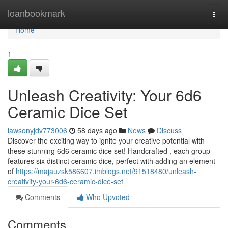
Home
loanbookmark
Togg
navi
Home
1
Unleash Creativity: Your 6d6
Ceramic Dice Set
lawsonyjdv773006
58 days ago
News
Discuss
Discover the exciting way to ignite your creative potential with
these stunning 6d6 ceramic dice set! Handcrafted , each group
features six distinct ceramic dice, perfect with adding an element
of
https://majauzsk586607.imblogs.net/91518480/unleash-
creativity-your-6d6-ceramic-dice-set
Comments
Who Upvoted
Comments