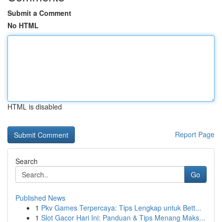
Submit a Comment
No HTML
HTML is disabled
Report Page
Search
Go
Published News
1
Pkv Games Terpercaya: Tips Lengkap untuk Bett...
1
Slot Gacor Hari Ini: Panduan & Tips Menang Maks...