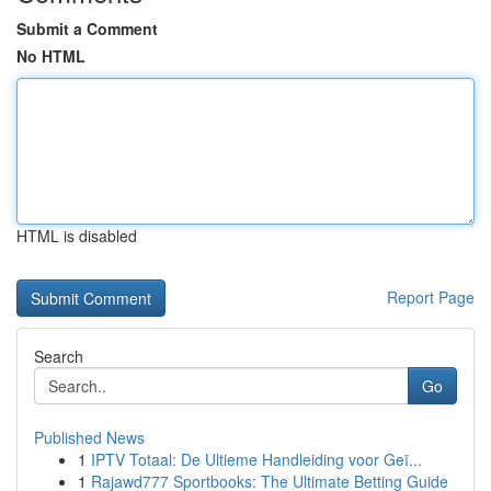
Submit a Comment
No HTML
HTML is disabled
Report Page
Search
Go
Published News
1
IPTV Totaal: De Ultieme Handleiding voor Geï...
1
Rajawd777 Sportbooks: The Ultimate Betting Guide