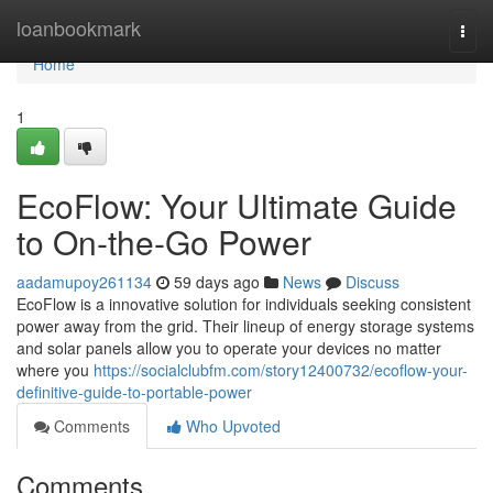
Home
loanbookmark
Togg
navi
Home
1
EcoFlow: Your Ultimate Guide
to On-the-Go Power
aadamupoy261134
59 days ago
News
Discuss
EcoFlow is a innovative solution for individuals seeking consistent
power away from the grid. Their lineup of energy storage systems
and solar panels allow you to operate your devices no matter
where you
https://socialclubfm.com/story12400732/ecoflow-your-
definitive-guide-to-portable-power
Comments
Who Upvoted
Comments