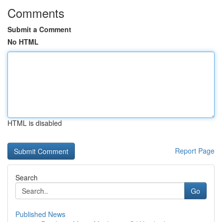
Comments
Submit a Comment
No HTML
HTML is disabled
Report Page
Search
Go
Published News