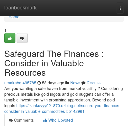
Home
loanbookmark
Togg
navi
Home
1
Safeguard The Finances :
Consider in Valuable
Resources
umairabqt495785
58 days ago
News
Discuss
Are you wanting a safe haven from market volatility ? Considering
precious metals like gold ingots and gold nuggets can offer a
tangible investment with promising appreciation. Beyond gold
ingots
https://izaakuvyy021870.uzblog.net/secure-your-finances-
consider-in-valuable-commodities-55142961
Comments
Who Upvoted