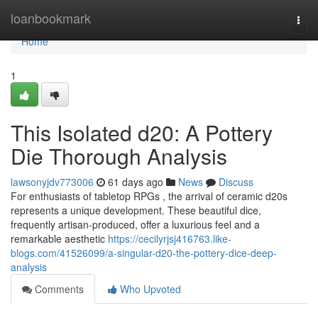
Home
loanbookmark
Togg
navi
Home
1
This Isolated d20: A Pottery
Die Thorough Analysis
lawsonyjdv773006
61 days ago
News
Discuss
For enthusiasts of tabletop RPGs , the arrival of ceramic d20s
represents a unique development. These beautiful dice,
frequently artisan-produced, offer a luxurious feel and a
remarkable aesthetic
https://cecilyrjsj416763.like-
blogs.com/41526099/a-singular-d20-the-pottery-dice-deep-
analysis
Comments
Who Upvoted