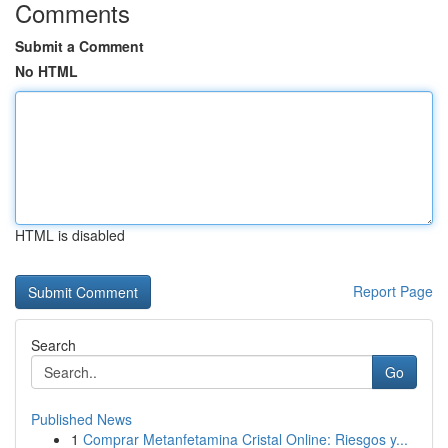
Comments
Submit a Comment
No HTML
HTML is disabled
Report Page
Search
Go
Published News
1
Comprar Metanfetamina Cristal Online: Riesgos y...