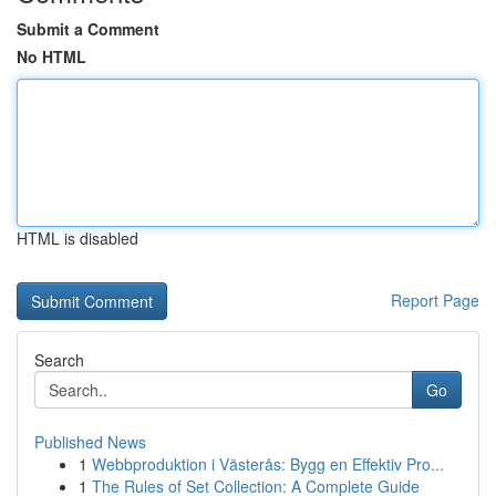
Submit a Comment
No HTML
HTML is disabled
Report Page
Search
Go
Published News
1
Webbproduktion i Västerås: Bygg en Effektiv Pro...
1
The Rules of Set Collection: A Complete Guide