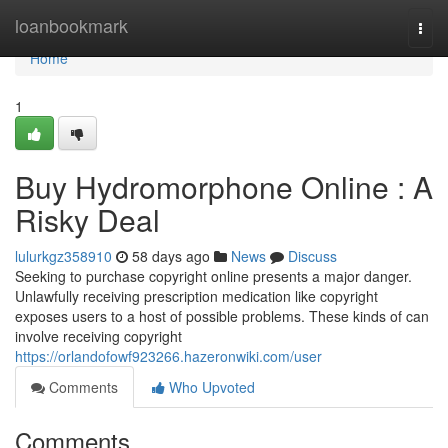
Home
loanbookmark
Togg
navi
Home
1
Buy Hydromorphone Online : A
Risky Deal
lulurkgz358910
58 days ago
News
Discuss
Seeking to purchase copyright online presents a major danger.
Unlawfully receiving prescription medication like copyright
exposes users to a host of possible problems. These kinds of can
involve receiving copyright
https://orlandofowf923266.hazeronwiki.com/user
Comments
Who Upvoted
Comments