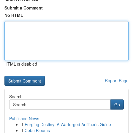
Submit a Comment
No HTML
HTML is disabled
Report Page
Search
Go
Published News
1
Forging Destiny: A Warforged Artificer's Guide
1
Cebu Blooms