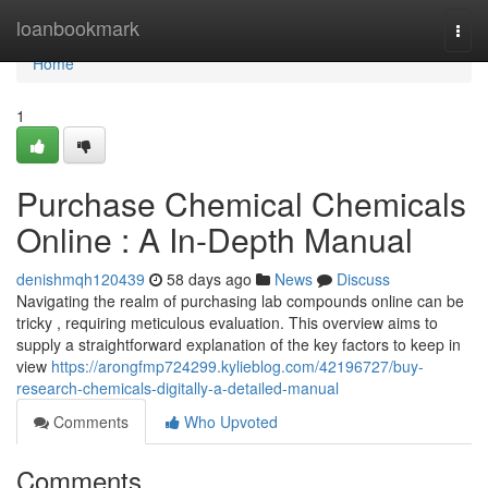
Home
loanbookmark
Togg
navi
Home
1
Purchase Chemical Chemicals
Online : A In-Depth Manual
denishmqh120439
58 days ago
News
Discuss
Navigating the realm of purchasing lab compounds online can be
tricky , requiring meticulous evaluation. This overview aims to
supply a straightforward explanation of the key factors to keep in
view
https://arongfmp724299.kylieblog.com/42196727/buy-
research-chemicals-digitally-a-detailed-manual
Comments
Who Upvoted
Comments