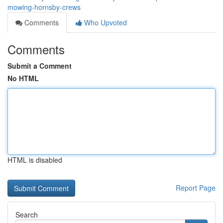
mowing-hornsby-crews
Comments
Who Upvoted
Comments
Submit a Comment
No HTML
HTML is disabled
Report Page
Search