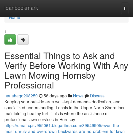
Home
loanbookmark
Togg
navi
Home
1
Essential Things to Ask and
Verify Before Working With Any
Lawn Mowing Hornsby
Professional
nanahaqe208259
58 days ago
News
Discuss
Keeping your outside area well-kept demands dedication, and
specialized understanding. Locals in the Upper North Shore face
maintaining healthy turf. This is where the assistance of
professional lawn services in Hornsby
https://umairxpsv955061.blogaritma.com/39549905/even-the-
most-unruly-and-overgrown-backyards-are-no-problem-for-lawn-