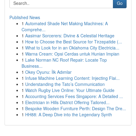
Go
Published News
1
Automated Shade Net Making Machines: A
Comprehe...
1
Aasimar Sorcerers: Divine & Celestial Heritage
1
How to Choose the Best Source for Tirzepatide (...
1
What to Look for in an Oklahoma City Electricia...
1
Warna Cream: Opsi Cerdas untuk Hunian Impian
1
Lake Norman NC Roof Repair: Locate Top
Business...
1
Okey Oyunu: İlk Adımlar
1
Infuse Machine Learning Content: Injecting Flai...
1
Understanding the Tato’s Communication
1
Watch Rugby Live Online: Your Ultimate Guide
1
Accounting Services Fees Singapore: A Detailed ...
1
Electrician in Hills District Offering Tailored...
1
Bespoke Wooden Furniture Perth: Design The Dre...
1
HH88: A Deep Dive into the Legendary Synth