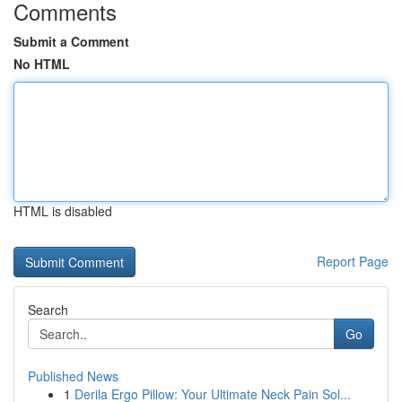
Comments
Submit a Comment
No HTML
HTML is disabled
Report Page
Search
Go
Published News
1
Derila Ergo Pillow: Your Ultimate Neck Pain Sol...