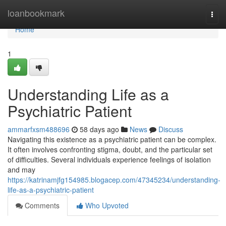
Home
loanbookmark
Togg
navi
Home
1
Understanding Life as a
Psychiatric Patient
ammarfxsm488696
58 days ago
News
Discuss
Navigating this existence as a psychiatric patient can be complex.
It often involves confronting stigma, doubt, and the particular set
of difficulties. Several individuals experience feelings of isolation
and may
https://katrinamjfg154985.blogacep.com/47345234/understanding-
life-as-a-psychiatric-patient
Comments
Who Upvoted