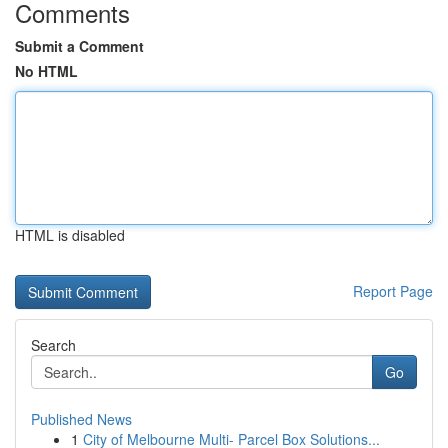
Comments
Submit a Comment
No HTML
HTML is disabled
Report Page
Search
Go
Published News
1
City of Melbourne Multi- Parcel Box Solutions...