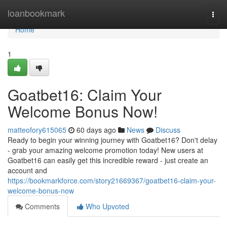
Home
loanbookmark
Togg
navi
Home
1
Goatbet16: Claim Your
Welcome Bonus Now!
matteofory615065
60 days ago
News
Discuss
Ready to begin your winning journey with Goatbet16? Don't delay
- grab your amazing welcome promotion today! New users at
Goatbet16 can easily get this incredible reward - just create an
account and
https://bookmarkforce.com/story21669367/goatbet16-claim-your-
welcome-bonus-now
Comments
Who Upvoted