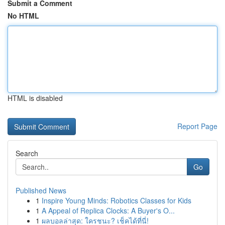
Submit a Comment
No HTML
HTML is disabled
Report Page
Search
Go
Published News
1
Inspire Young Minds: Robotics Classes for Kids
1
A Appeal of Replica Clocks: A Buyer's O...
1
ผลบอลล่าสุด: ใครชนะ? เช็คได้ที่นี่!