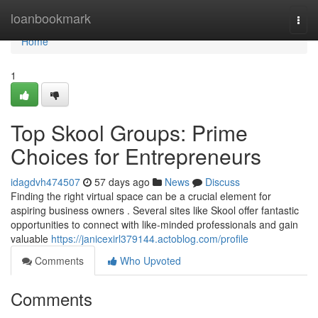
Home
loanbookmark
Togg
navi
Home
1
Top Skool Groups: Prime
Choices for Entrepreneurs
idagdvh474507
57 days ago
News
Discuss
Finding the right virtual space can be a crucial element for
aspiring business owners . Several sites like Skool offer fantastic
opportunities to connect with like-minded professionals and gain
valuable
https://janicexirl379144.actoblog.com/profile
Comments
Who Upvoted
Comments