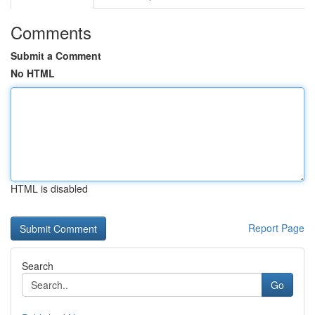
Comments
Submit a Comment
No HTML
HTML is disabled
Report Page
Search
Go