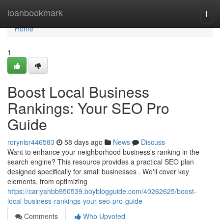
Home
loanbookmark
Togg
navi
Home
1
Boost Local Business
Rankings: Your SEO Pro
Guide
rorynisr446583
58 days ago
News
Discuss
Want to enhance your neighborhood business's ranking in the
search engine? This resource provides a practical SEO plan
designed specifically for small businesses . We'll cover key
elements, from optimizing
https://carlyahbb950539.boyblogguide.com/40262625/boost-
local-business-rankings-your-seo-pro-guide
Comments
Who Upvoted