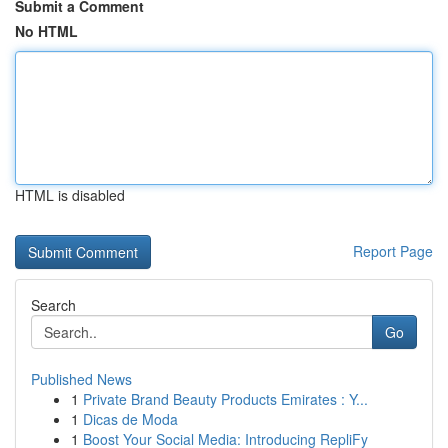
Submit a Comment
No HTML
HTML is disabled
Report Page
Search
Go
Published News
1
Private Brand Beauty Products Emirates : Y...
1
Dicas de Moda
1
Boost Your Social Media: Introducing RepliFy