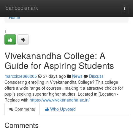
Home
loanbookmark
Togg
navi
Home
1
Vivekanandha College: A
Guide for Aspiring Students
marcxkxe866205
57 days ago
News
Discuss
Considering enrolling in Vivekanandha College? This college
offers a wide range of courses , making it a attractive choice for
pupils seeking superior higher studies. Located in [Location -
Replace with
https://www.vivekanandha.ac.in/
Comments
Who Upvoted
Comments