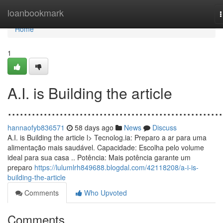
Home
loanbookmark
n
Home
1
A.I. is Building the article
......................................................
hannaofyb836571
58 days ago
News
Discuss
A.I. is Building the article l> Tecnolog.ia: Preparo a ar para uma
alimentação mais saudável. Capacidade: Escolha pelo volume
ideal para sua casa .. Potência: Mais potência garante um
preparo
https://lulumlrh849688.blogdal.com/42118208/a-i-is-
building-the-article
Comments
Who Upvoted
Comments