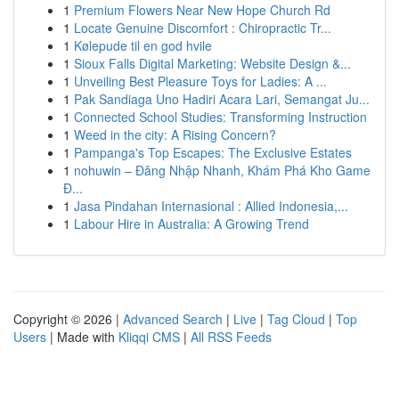
1
Premium Flowers Near New Hope Church Rd
1
Locate Genuine Discomfort : Chiropractic Tr...
1
Kølepude til en god hvile
1
Sioux Falls Digital Marketing: Website Design &...
1
Unveiling Best Pleasure Toys for Ladies: A ...
1
Pak Sandiaga Uno Hadiri Acara Lari, Semangat Ju...
1
Connected School Studies: Transforming Instruction
1
Weed in the city: A Rising Concern?
1
Pampanga's Top Escapes: The Exclusive Estates
1
nohuwin – Đăng Nhập Nhanh, Khám Phá Kho Game
Đ...
1
Jasa Pindahan Internasional : Allied Indonesia,...
1
Labour Hire in Australia: A Growing Trend
Copyright © 2026 |
Advanced Search
|
Live
|
Tag Cloud
|
Top
Users
| Made with
Kliqqi CMS
|
All RSS Feeds