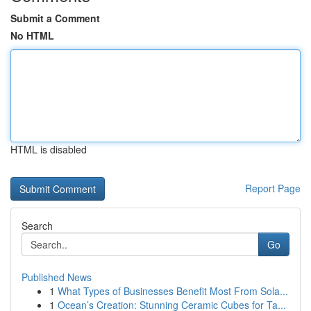
Submit a Comment
No HTML
HTML is disabled
Report Page
Search
Go
Published News
1
What Types of Businesses Benefit Most From Sola...
1
Ocean’s Creation: Stunning Ceramic Cubes for Ta...