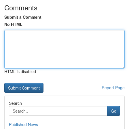
Comments
Submit a Comment
No HTML
HTML is disabled
Report Page
Search
Go
Published News