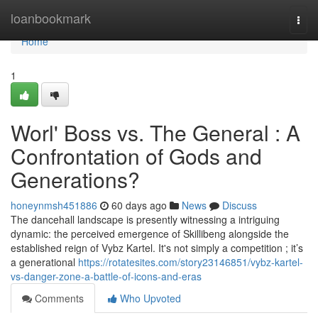
Home
loanbookmark
Togg
navi
Home
1
Worl' Boss vs. The General : A
Confrontation of Gods and
Generations?
honeynmsh451886
60 days ago
News
Discuss
The dancehall landscape is presently witnessing a intriguing
dynamic: the perceived emergence of Skillibeng alongside the
established reign of Vybz Kartel. It's not simply a competition ; it’s
a generational
https://rotatesites.com/story23146851/vybz-kartel-
vs-danger-zone-a-battle-of-icons-and-eras
Comments
Who Upvoted