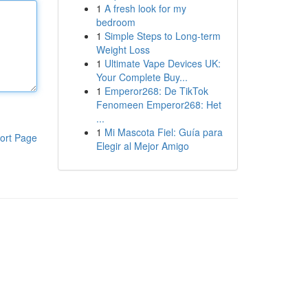
1
A fresh look for my
bedroom
1
Simple Steps to Long-term
Weight Loss
1
Ultimate Vape Devices UK:
Your Complete Buy...
1
Emperor268: De TikTok
Fenomeen Emperor268: Het
...
1
Mi Mascota Fiel: Guía para
ort Page
Elegir al Mejor Amigo