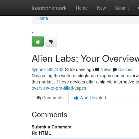
Home
loanbookmark
Home
New
Submit
Home
1
Alien Labs: Your Overvie
flynnnxlc687432
59 days ago
News
Discuss
Navigating the world of single-use vapes can be overwh
the market . These devices offer a simple alternative to
overview-to-pre-filled-vapes
Comments
Who Upvoted
Comments
Submit a Comment
No HTML