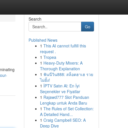
Search
Go
Published News
1
This AI cannot fulfill this
request .
1
Tropea
1
Heavy-Duty Mixers: A
Thorough Explanation
ominating
1
ฟันนี่วิน888: สล็อตฮาเฮ รวย
our-
ไม่ยั้ง!
1
İPTV Satın Al: En İyi
Seçenekler ve Fiyatlar
1
Rajawd777 Slot Panduan
Lengkap untuk Anda Baru
1
The Rules of Set Collection:
A Detailed Hand...
1
Craig Campbell SEO: A
Deep Dive