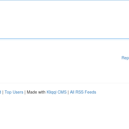
Rep
d
|
Top Users
| Made with
Kliqqi CMS
|
All RSS Feeds