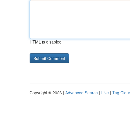
HTML is disabled
Copyright © 2026 |
Advanced Search
|
Live
|
Tag Clou