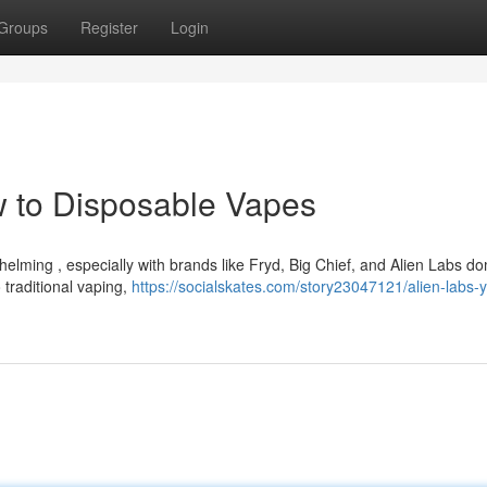
Groups
Register
Login
w to Disposable Vapes
elming , especially with brands like Fryd, Big Chief, and Alien Labs d
 traditional vaping,
https://socialskates.com/story23047121/alien-labs-y