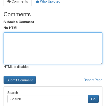
Comments
Who Upvoted
Comments
Submit a Comment
No HTML
HTML is disabled
Report Page
Search
Go