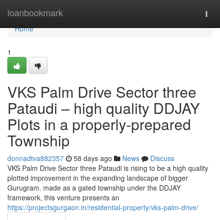
Home
loanbookmark
Togg
navi
Home
1
VKS Palm Drive Sector three
Pataudi – high quality DDJAY
Plots in a properly-prepared
Township
donnadtva882357
58 days ago
News
Discuss
VKS Palm Drive Sector three Pataudi is rising to be a high quality
plotted improvement in the expanding landscape of bigger
Gurugram. made as a gated township under the DDJAY
framework, this venture presents an
https://projectsgurgaon.in/residential-property/vks-palm-drive/