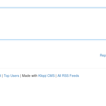
Rep
d
|
Top Users
| Made with
Kliqqi CMS
|
All RSS Feeds