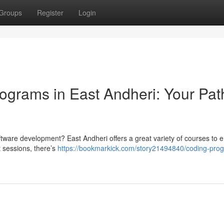
Groups
Register
Login
grams in East Andheri: Your Pat
software development? East Andheri offers a great variety of courses to 
t sessions, there’s
https://bookmarkick.com/story21494840/coding-prog