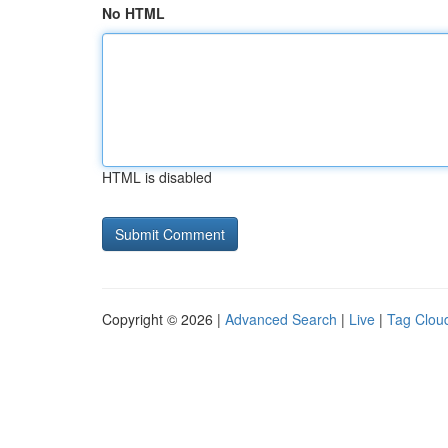
No HTML
HTML is disabled
Copyright © 2026 |
Advanced Search
|
Live
|
Tag Clou