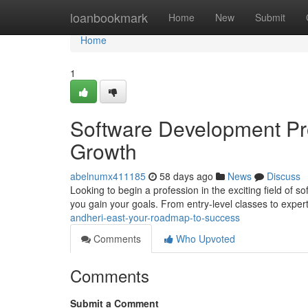
Home
loanbookmark
Home
New
Submit
Home
1
Software Development Pro
Growth
abelnumx411185
58 days ago
News
Discuss
Looking to begin a profession in the exciting field of 
you gain your goals. From entry-level classes to exper
andheri-east-your-roadmap-to-success
Comments
Who Upvoted
Comments
Submit a Comment