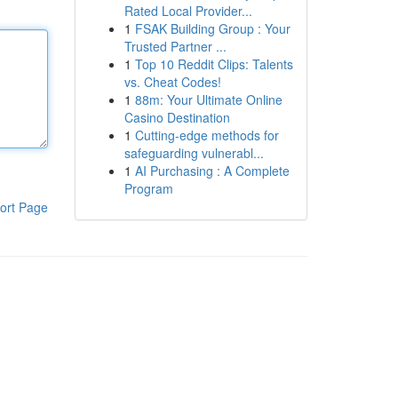
Rated Local Provider...
1
FSAK Building Group : Your
Trusted Partner ...
1
Top 10 Reddit Clips: Talents
vs. Cheat Codes!
1
88m: Your Ultimate Online
Casino Destination
1
Cutting-edge methods for
safeguarding vulnerabl...
1
AI Purchasing : A Complete
Program
ort Page