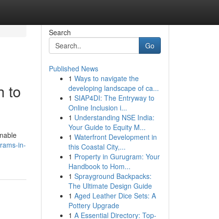
Search
Go
Published News
1
Ways to navigate the
h to
developing landscape of ca...
1
SIAP4DI: The Entryway to
Online Inclusion i...
1
Understanding NSE India:
Your Guide to Equity M...
enable
1
Waterfront Development in
rams-in-
this Coastal City,...
1
Property in Gurugram: Your
Handbook to Hom...
1
Sprayground Backpacks:
The Ultimate Design Guide
1
Aged Leather Dice Sets: A
Pottery Upgrade
1
A Essential Directory: Top-