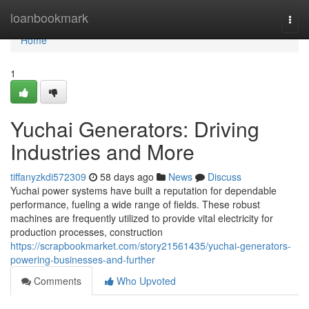
Home
loanbookmark
Togg
navi
Home
1
Yuchai Generators: Driving
Industries and More
tiffanyzkdi572309
58 days ago
News
Discuss
Yuchai power systems have built a reputation for dependable
performance, fueling a wide range of fields. These robust
machines are frequently utilized to provide vital electricity for
production processes, construction
https://scrapbookmarket.com/story21561435/yuchai-generators-
powering-businesses-and-further
Comments
Who Upvoted