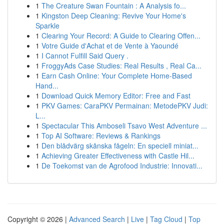
1
The Creature Swan Fountain : A Analysis fo...
1
Kingston Deep Cleaning: Revive Your Home's
Sparkle
1
Clearing Your Record: A Guide to Clearing Offen...
1
Votre Guide d'Achat et de Vente à Yaoundé
1
I Cannot Fulfill Said Query .
1
FroggyAds Case Studies: Real Results , Real Ca...
1
Earn Cash Online: Your Complete Home-Based
Hand...
1
Download Quick Memory Editor: Free and Fast
1
PKV Games: CaraPKV Permainan: MetodePKV Judi:
L...
1
Spectacular This Amboseli Tsavo West Adventure ...
1
Top AI Software: Reviews & Rankings
1
Den blådvärg skånska fågeln: En speciell miniat...
1
Achieving Greater Effectiveness with Castle Hil...
1
De Toekomst van de Agrofood Industrie: Innovati...
Copyright © 2026 |
Advanced Search
|
Live
|
Tag Cloud
|
Top