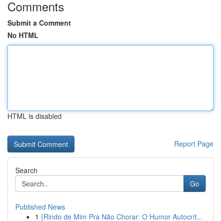
Comments
Submit a Comment
No HTML
HTML is disabled
Report Page
Search
Go
Published News
1
{Rindo de Mim Pra Não Chorar: O Humor Autocrít...