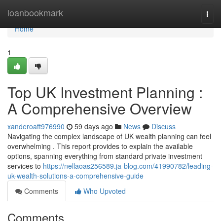
Home
loanbookmark
Togg
navi
Home
1
Top UK Investment Planning :
A Comprehensive Overview
xanderoaft976990
59 days ago
News
Discuss
Navigating the complex landscape of UK wealth planning can feel
overwhelming . This report provides to explain the available
options, spanning everything from standard private investment
services to
https://nellaoas256589.ja-blog.com/41990782/leading-
uk-wealth-solutions-a-comprehensive-guide
Comments
Who Upvoted
Comments