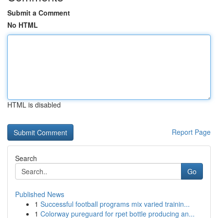
Submit a Comment
No HTML
HTML is disabled
Report Page
Search
Go
Published News
1
Successful football programs mix varied trainin...
1
Colorway pureguard for rpet bottle producing an...